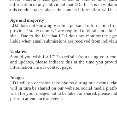
information of any individual that I.D.I feels is in violati
this conduct takes place, the contact information will be 
Age and majority
I.D.I does not knowingly solicit personal information fro
province/ state/ country/ are required to obtain an adult
site. Due to the fact that I.D.I does not monitor the ages
liable when email submissions are received from individu
Updates
Should you wish for I.D.I to refrain from using your con
and updates, please indicate this at the time you provi
information via our contact page.
Images
I.D.I will on occasion take photos during our events, c
will in turn be shared on our website, social media plat
wish for your images not to be taken or shared, please in
prior to attendance at events.