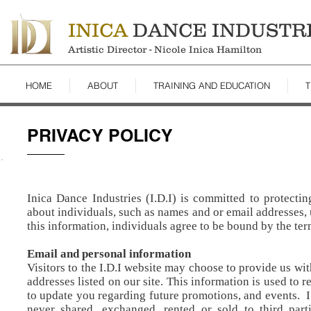
INICA
DANCE INDUSTR
Artistic Director - Nicole Inica Hamilton
HOME
ABOUT
TRAINING AND EDUCATION
T
PRIVACY POLICY
Inica Dance Industries (I.D.I) is committed to protecti
about individuals, such as names and or email addresses,
this information, individuals agree to be bound by the ter
Email and personal information
Visitors to the I.D.I website may choose to provide us wi
addresses listed on our site. This information is used to 
to update you regarding future promotions, and events. I.D
never shared, exchanged, rented or sold to third parti