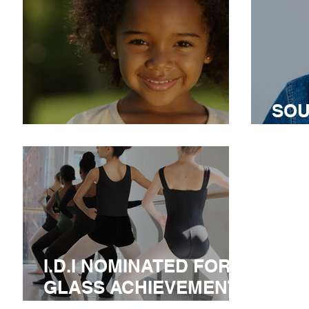
SOU
I.D.I IN SOUTH AFRICA
AN
I.D.I NOMINATED FOR A
GLASS ACHIEVEMENT
AWARD