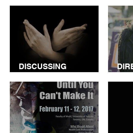
DISCUSSING
DIR
LITURGICAL DANCE
MED