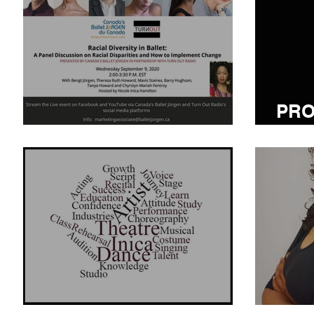
PRO
Racial Diversity in Ballet
TO 
ATTITUDE MATTERS
TRA