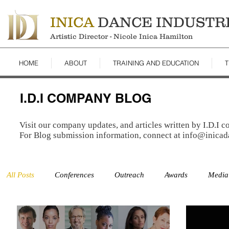
INICA
DANCE INDUSTR
Artistic Director - Nicole Inica Hamilton
HOME
ABOUT
TRAINING AND EDUCATION
T
I.D.I COMPANY BLOG
Visit our company updates, and articles written by I.D.I 
For Blog submission information, connect at
info@inicad
All Posts
Conferences
Outreach
Awards
Media
Studio
Auditions
Studies
Resources