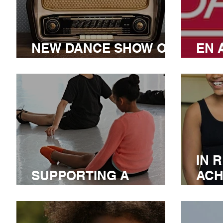
NEW DANCE SHOW ON
EN 
CIUT 89.5 FM
CO
IN 
SUPPORTING A
ACH
CANADIAN LEADER
AW