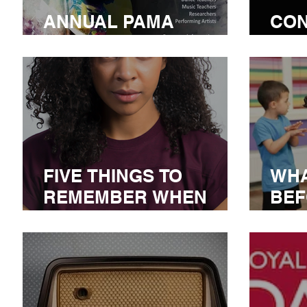
ANNUAL PAMA
CON
CONFERENCE
COM
FIVE THINGS TO
WHA
REMEMBER WHEN
BEF
AUDITIONING
AT 