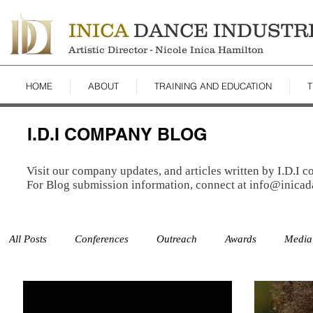
INICA
DANCE INDUSTR
Artistic Director - Nicole Inica Hamilton
HOME
ABOUT
TRAINING AND EDUCATION
T
I.D.I COMPANY BLOG
Visit our company updates, and articles written by I.D.I 
For Blog submission information, connect at
info@inicad
All Posts
Conferences
Outreach
Awards
Media
Studio
Auditions
Studies
Resources