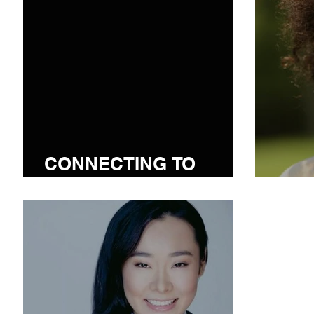
CONNECTING TO
COMMUNITY
I.D