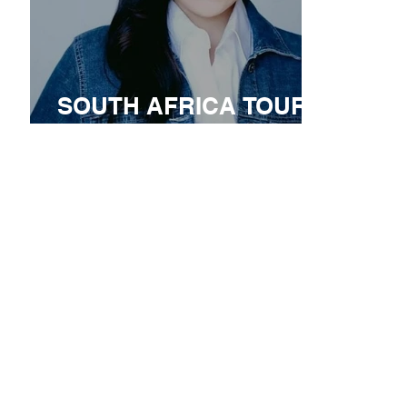
SOUTH AFRICA TOUR
ANNOUNCEMENT