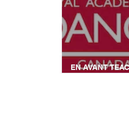
EN AVANT TEA
CONFERENCE