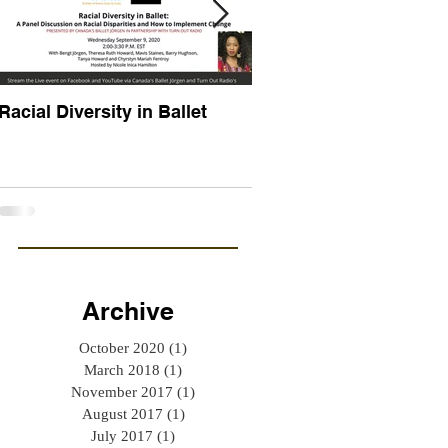
Racial Diversity in Ballet
ATTITUDE MATTERS
Archive
October 2020
(1)
1 post
March 2018
(1)
1 post
November 2017
(1)
1 post
August 2017
(1)
1 post
July 2017
(1)
1 post