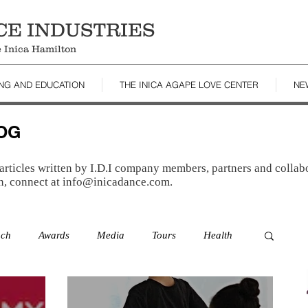
CE INDUSTRIES
le Inica Hamilton
ING AND EDUCATION
THE INICA AGAPE LOVE CENTER
NE
LOG
articles written by I.D.I company members, partners and collabo
n, connect at
info@inicadance.com
.
ach
Awards
Media
Tours
Health
es
Resources