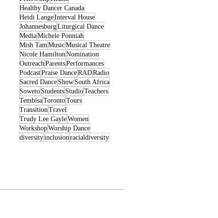
Healthy Dancer Canada
Heidi Lange
Interval House
Johannesburg
Liturgical Dance
Media
Michele Ponniah
Mish Tam
Music
Musical Theatre
Nicole Hamilton
Nomination
Outreach
Parents
Performances
Podcast
Praise Dance
RAD
Radio
Sacred Dance
Show
South Africa
Soweto
Students
Studio
Teachers
Tembisa
Toronto
Tours
Transition
Travel
Trudy Lee Gayle
Women
Workshop
Worship Dance
diversity
inclusion
racialdiversity