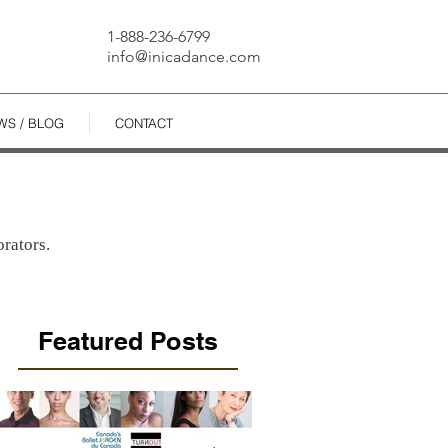
1-888-236-6799
info@inicadance.com
WS / BLOG
CONTACT
rators.
Featured Posts