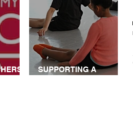
CHERS
SUPPORTING A
CANADIAN LEADER