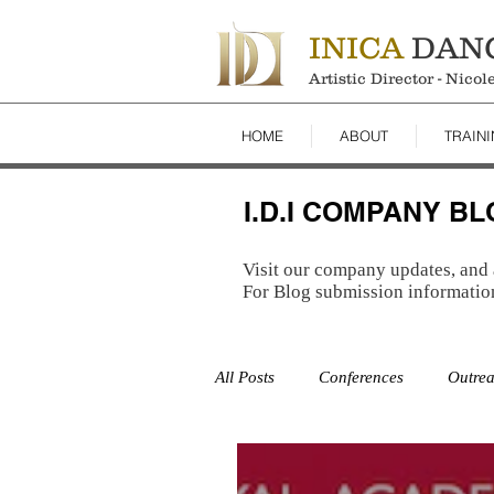
INICA
DAN
Artistic Director - Nico
HOME
ABOUT
TRAIN
I.D.I COMPANY B
Visit our company updates, and 
For Blog submission informatio
All Posts
Conferences
Outre
Studio
Auditions
Studi