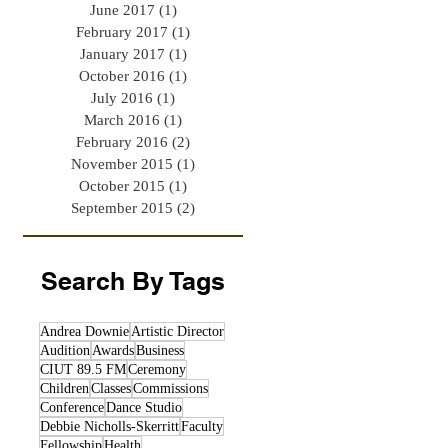
June 2017
(1)
1 post
February 2017
(1)
1 post
January 2017
(1)
1 post
October 2016
(1)
1 post
July 2016
(1)
1 post
March 2016
(1)
1 post
February 2016
(2)
2 posts
November 2015
(1)
1 post
October 2015
(1)
1 post
September 2015
(2)
2 posts
Search By Tags
Andrea Downie
Artistic Director
Audition
Awards
Business
CIUT 89.5 FM
Ceremony
Children
Classes
Commissions
Conference
Dance Studio
Debbie Nicholls-Skerritt
Faculty
Fellowship
Health