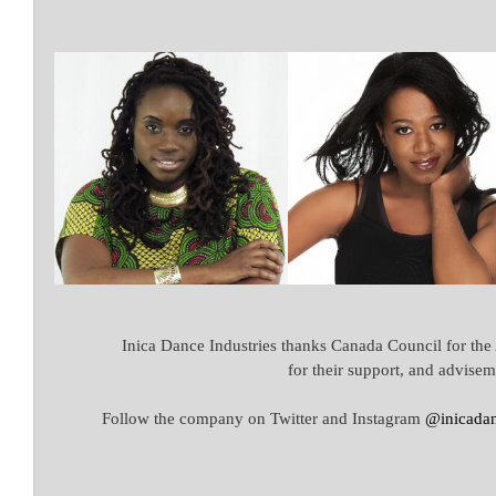
Inica Dance Industries thanks Canada Council for the
for their support, and advisem
Follow the company on Twitter and Instagram 
@inicadan