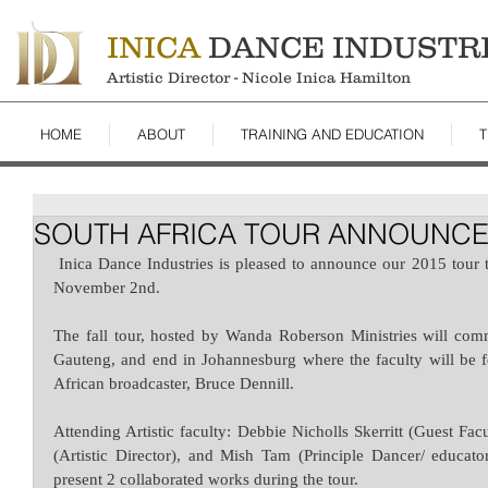
INICA
DANCE INDUSTR
Artistic Director - Nicole Inica Hamilton
HOME
ABOUT
TRAINING AND EDUCATION
T
SOUTH AFRICA TOUR ANNOUNC
 Inica Dance Industries is pleased to announce our 2015 tour to South Africa from October 29th to 
November 2nd.
The fall tour, hosted by Wanda Roberson Ministries will com
Gauteng, and end in Johannesburg where the faculty will be f
African broadcaster, Bruce Dennill.  
Attending Artistic faculty: Debbie Nicholls Skerritt (Guest Fac
(Artistic Director), and Mish Tam (Principle Dancer/ educato
present 2 collaborated works during the tour.