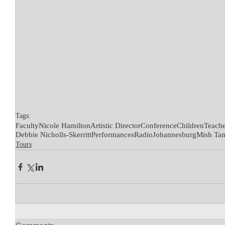
Tags:
Faculty
Nicole Hamilton
Artistic Director
Conference
Children
Teache
Debbie Nicholls-Skerritt
Performances
Radio
Johannesburg
Mish Ta
Tours