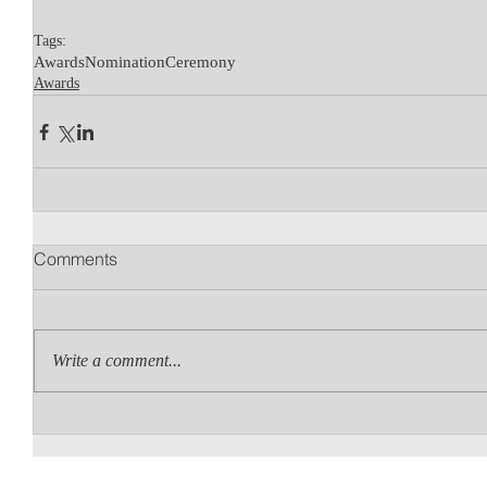
Tags:
Awards
Nomination
Ceremony
Awards
Comments
Write a comment...