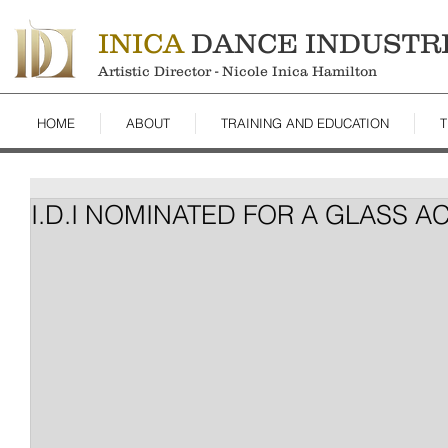
INICA
DANCE INDUSTR
Artistic Director - Nicole Inica Hamilton
HOME
ABOUT
TRAINING AND EDUCATION
T
I.D.I NOMINATED FOR A GLASS 