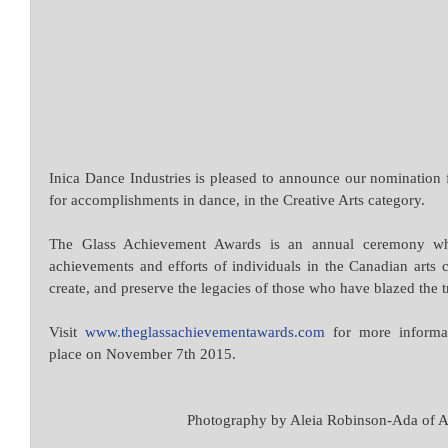
Inica Dance Industries is pleased to announce our nomination
for accomplishments in dance, in the Creative Arts category.
The Glass Achievement Awards is an annual ceremony whic
achievements and efforts of individuals in the Canadian arts 
create, and preserve the legacies of those who have blazed the t
Visit 
www.theglassachievementawards.com
 for more informa
place on November 7th 2015.
 Photography by Aleia Robinson-Ada of 
A