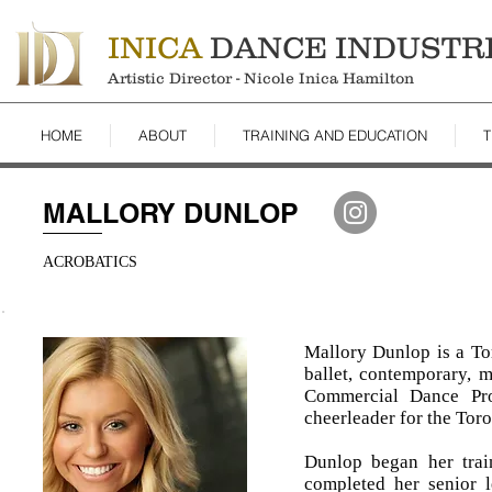
INICA
DANCE INDUSTR
Artistic Director - Nicole Inica Hamilton
HOME
ABOUT
TRAINING AND EDUCATION
T
MALLORY DUNLOP
ACROBATICS
Mallory Dunlop is a Tor
ballet, contemporary, m
Commercial Dance Pro
cheerleader for the To
Dunlop began her trai
completed her senior 