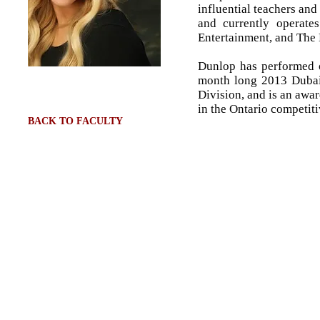
influential teachers an
and currently operate
Entertainment, and Th
Dunlop has performed o
month long 2013 Dubai 
Division, and is an awa
in the Ontario competiti
BACK TO FACULTY