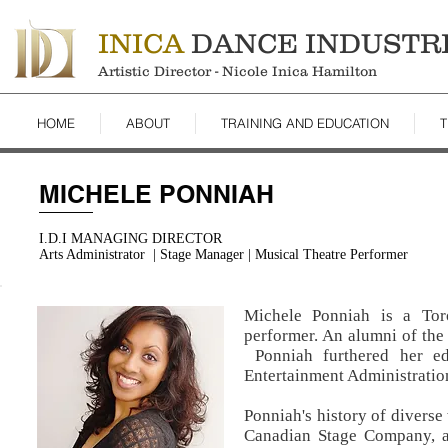
INICA
DANCE INDUSTR
Artistic Director - Nicole Inica Hamilton
HOME
ABOUT
TRAINING AND EDUCATION
T
MICHELE PONNIAH
I.D.I MANAGING DIRECTOR
Arts Administrator | Stage Manager | Musical Theatre Performer
Michele Ponniah is a Toro
performer. An alumni of the 
Ponniah furthered her ed
Entertainment Administratio
Ponniah's history of diverse
Canadian Stage Company, a