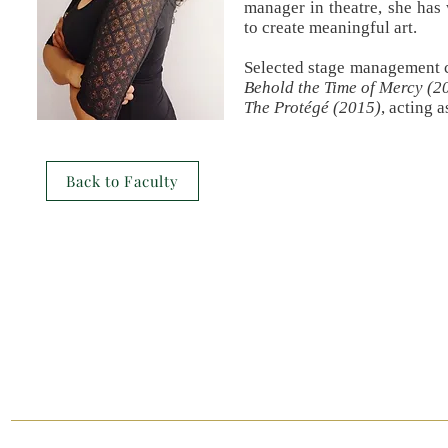
manager in theatre, she has 
to create meaningful art.
Selected stage management c
Behold the Time of Mercy (2
The P
rotégé
(2015)
, acting 
Back to Faculty