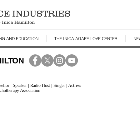
CE INDUSTRIES
le Inica Hamilton
ING AND EDUCATION
THE INICA AGAPE LOVE CENTER
NE
MILTON
llor | Speaker | Radio Host | Singer | Actress
chotherapy Association