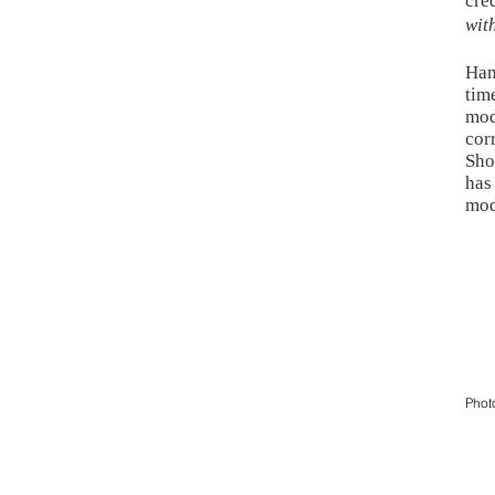
cre
wit
Ham
tim
mod
cor
Sho
has
mod
Phot