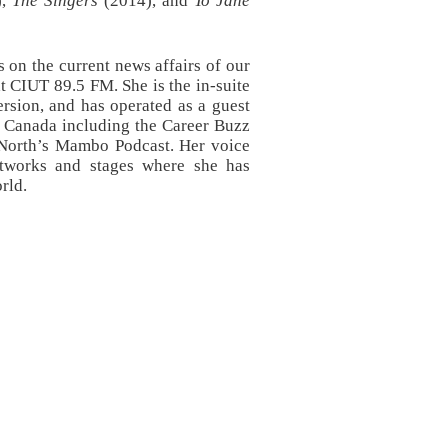
),
The Singers
(2014), and
To Jane
 on the current news affairs of our
at CIUT 89.5 FM. She is the in-suite
sion, and has operated as a guest
s Canada including the Career Buzz
 North’s Mambo Podcast. Her voice
networks and stages where she has
orld.