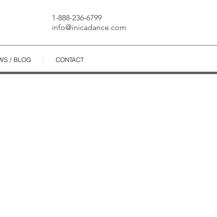
1-888-236-6799
info@inicadance.com
WS / BLOG
CONTACT