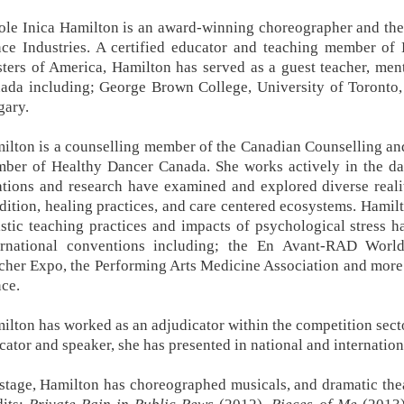
ole Inica Hamilton is an award-winning choreographer and the 
ce Industries. A certified educator and teaching member o
ters of America, Hamilton has served as a guest teacher, ment
ada including; George Brown College, University of Toronto,
gary.
ilton is a counselling member of the Canadian Counselling an
ber of Healthy Dancer Canada. She works actively in the dan
ations and research have examined and explored diverse real
dition, healing practices, and care centered ecosystems. Hamilt
istic teaching practices and impacts of psychological stress 
ernational conventions including; the En Avant-RAD Worl
cher Expo, the Performing Arts Medicine Association and more.
ce.
ilton has worked as an adjudicator within the competition secto
cator and speaker, she has presented in national and internati
stage, Hamilton has choreographed musicals, and dramatic thea