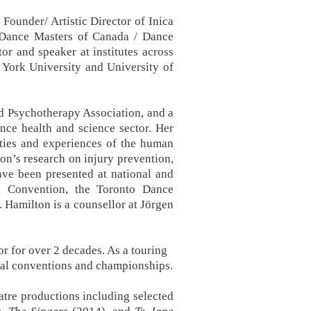
Founder/ Artistic Director of Inica
f Dance Masters of Canada / Dance
or and speaker at institutes across
 York University and University of
d Psychotherapy Association, and a
ce health and science sector. Her
ities and experiences of the human
on’s research on injury prevention,
have been presented at national and
d Convention, the Toronto Dance
 Hamilton is a counsellor at Jörgen
r for over 2 decades. As a touring
onal conventions and championships.
tre productions including selected