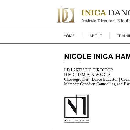
INICA
DAN
Artistic Director - Nico
HOME
ABOUT
TRAIN
NICOLE INICA HA
I.D.I ARTISTIC DIRECTOR
D.M.C, D.M.A, A.W.C.C.A,
Choreographer | Dance Educator | Counse
Member: Canadian Counselling and Psy