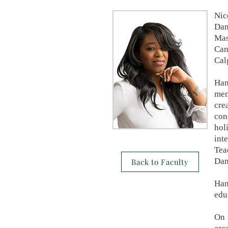
Nic
Dan
Mas
Can
Cal
Ham
mem
cre
con
hol
int
Tea
Dan
Back to Faculty
Ham
edu
On 