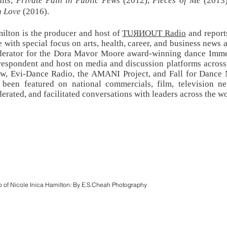
dits;
Private Pain in Public Pews
(2012),
Pieces of Me
(2013
h Love
(2016).
ilton is the producer and host of
TUЯИOUT Radio
and reports
e with special focus on arts, health, career, and business news 
erator for the Dora Mavor Moore award-winning dance Immer
respondent and host on media and discussion platforms acros
w, Evi-Dance Radio, the AMANI Project, and Fall for Dance
 been featured on national commercials, film, television 
erated, and facilitated conversations with leaders across the w
o of Nicole Inica Hamilton: By E.S.Cheah Photography